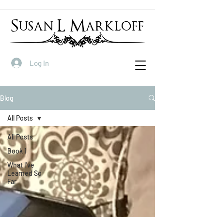
Susan L Markloff
Log In
Blog
All Posts
All Posts
Book 1
What I've
Learned So
Far