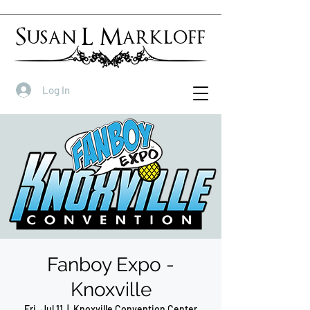
Susan L Markloff
Log In
Fanboy Expo -
Knoxville
Fri, Jul 11
  |  
Knoxville Convention Center