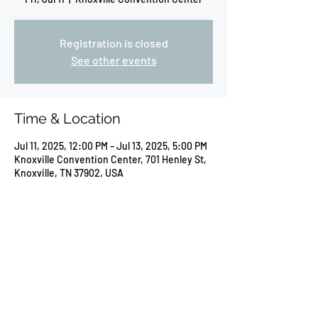
Registration is closed
See other events
Time & Location
Jul 11, 2025, 12:00 PM – Jul 13, 2025, 5:00 PM
Knoxville Convention Center, 701 Henley St,
Knoxville, TN 37902, USA
Share this event