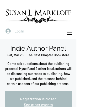
Susan L Markloff
Log In
Indie Author Panel
Sat, Mar 25
  |  
The Next Chapter Bookstore
Come ask questions about the publishing
process! Myself and 2 other local authors will
be discussing our roads to publishing, how
we published, and the reasons behind
certain aspects of our publishing process.
Registration is closed
See other events