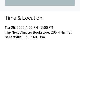
Time & Location
Mar 25, 2023, 1:00 PM – 3:00 PM
The Next Chapter Bookstore, 205 N Main St,
Sellersville, PA 18960, USA
Share this event
©2026 by Susan L Markloff