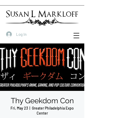
Susan L Markloff
Log In
Thy Geekdom Con
Fri, May 23
  |  
Greater Philadelphia Expo
Center