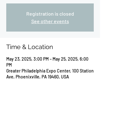
Registration is closed
See other events
Time & Location
May 23, 2025, 3:00 PM – May 25, 2025, 6:00
PM
Greater Philadelphia Expo Center, 100 Station
Ave, Phoenixville, PA 19460, USA
Share this event