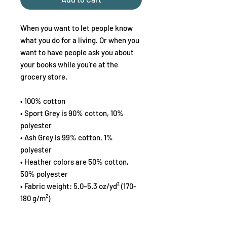
When you want to let people know 
what you do for a living. Or when you 
want to have people ask you about 
your books while you're at the 
grocery store.
• 100% cotton
• Sport Grey is 90% cotton, 10% 
polyester
• Ash Grey is 99% cotton, 1% 
polyester
• Heather colors are 50% cotton, 
50% polyester
• Fabric weight: 5.0–5.3 oz/yd² (170-
180 g/m²) 
• Open-end yarn
• Tubular fabric