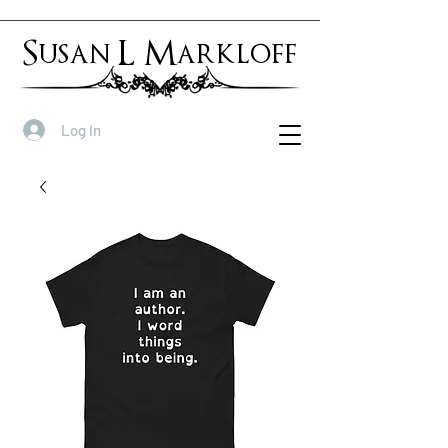
Susan L Markloff
Log In