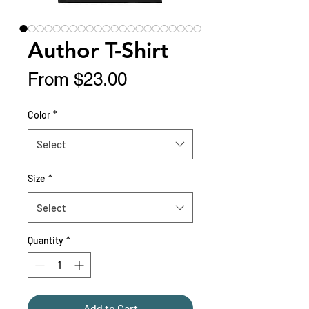
Author T-Shirt
Sale
From
$23.00
Price
Color
*
Select
Size
*
Select
Quantity
*
Add to Cart