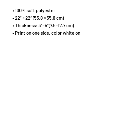
• 100% soft polyester
• 22″ × 22″ (55.8 × 55.8 cm)
• Thickness: 3″–5″(7.6–12.7 cm)
• Print on one side, color white on 
the other side
• Sealed design without zipper
Spot wash with warm water.
Important: This product is available 
in the US only. If your shipping 
address is outside this region, 
please choose a different product.