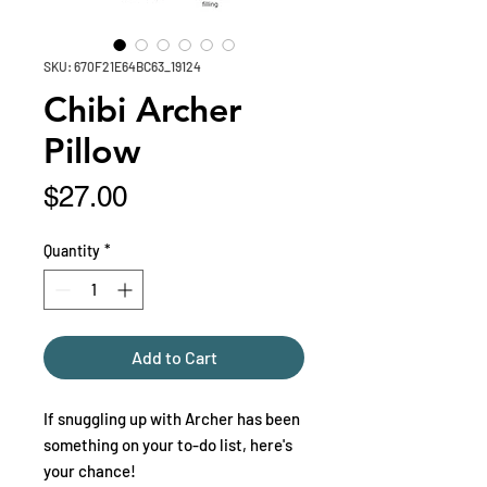
SKU: 670F21E64BC63_19124
Chibi Archer
Pillow
Price
$27.00
Quantity
*
Add to Cart
If snuggling up with Archer has been 
something on your to-do list, here's 
your chance!