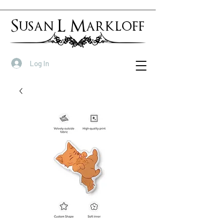
Susan L Markloff
Log In