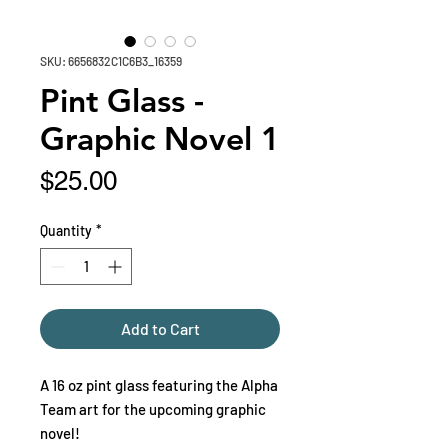
SKU: 6656832C1C6B3_16359
Pint Glass -
Graphic Novel 1
Price
$25.00
Quantity
*
Add to Cart
A 16 oz pint glass featuring the Alpha 
Team art for the upcoming graphic 
novel!