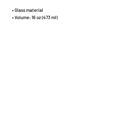
• Glass material
• Volume: 16 oz (473 ml)
• Not dishwasher or microwave safe
• Simple yet durable design
Disclaimer: This is a handmade 
product from natural materials, so 
the glass may have some tiny 
imperfections, such as bubbles and 
dots.
©2026 by Susan L Markloff