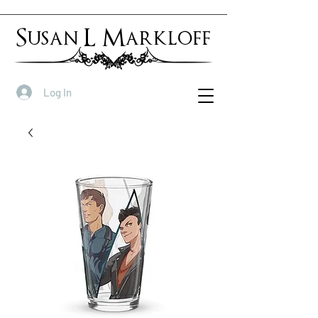
Susan L Markloff
Log In