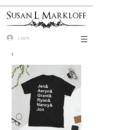
Susan L Markloff
Log In