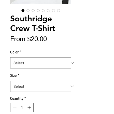
Southridge
Crew T-Shirt
Sale
From
$20.00
Price
Color
*
Size
*
Quantity
*