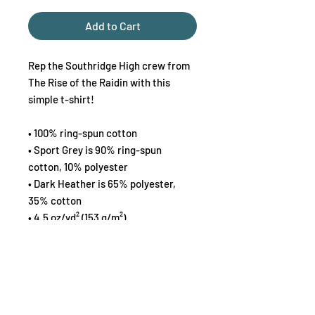
Add to Cart
Rep the Southridge High crew from 
The Rise of the Raidin with this 
simple t-shirt!
• 100% ring-spun cotton
• Sport Grey is 90% ring-spun 
cotton, 10% polyester
• Dark Heather is 65% polyester, 
35% cotton
• 4.5 oz/yd² (153 g/m²)
• Shoulder-to-shoulder taping
• Quarter-turned to avoid crease 
down the center
This product is made especially for 