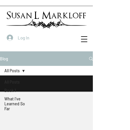
Susan L Markloff
Log In
Blog
All Posts
All Posts
Book 1
What I've
Learned So
Far