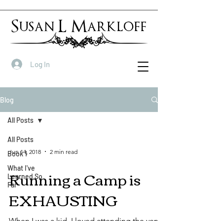
Susan L Markloff
Log In
Blog
All Posts
All Posts
Jun 14, 2018
2 min read
Book 1
What I've
Running a Camp is
Learned So
Far
EXHAUSTING
When I was a kid, I loved attending the very