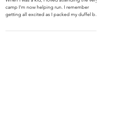
camp I'm now helping run. I remember
getting all excited as I packed my duffel bag
and made...