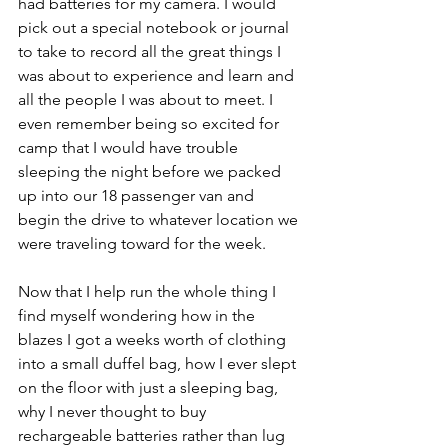
had batteries for my camera. I would 
pick out a special notebook or journal 
to take to record all the great things I 
was about to experience and learn and 
all the people I was about to meet. I 
even remember being so excited for 
camp that I would have trouble 
sleeping the night before we packed 
up into our 18 passenger van and 
begin the drive to whatever location we 
were traveling toward for the week.
Now that I help run the whole thing I 
find myself wondering how in the 
blazes I got a weeks worth of clothing 
into a small duffel bag, how I ever slept 
on the floor with just a sleeping bag, 
why I never thought to buy 
rechargeable batteries rather than lug 