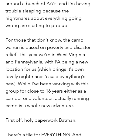
around a bunch of AA's, and I'm having 
trouble sleeping because the 
nightmares about everything going 
wrong are starting to pop up.
For those that don't know, the camp 
we run is based on poverty and disaster 
relief. This year we're in West Virginia 
and Pennsylvania, with PA being a new 
location for us (which brings it's own 
lovely nightmares 'cause everything's 
new). While I've been working with this 
group for close to 16 years either as a 
camper or a volunteer, actually running 
camp is a whole new adventure.
First off, holy paperwork Batman.
There's a file for EVERYTHING. And 