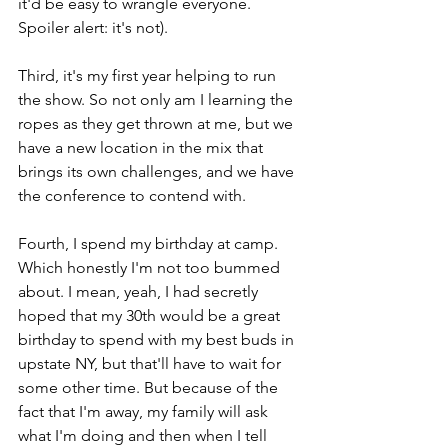
it'd be easy to wrangle everyone. 
Spoiler alert: it's not).
Third, it's my first year helping to run 
the show. So not only am I learning the 
ropes as they get thrown at me, but we 
have a new location in the mix that 
brings its own challenges, and we have 
the conference to contend with.
Fourth, I spend my birthday at camp. 
Which honestly I'm not too bummed 
about. I mean, yeah, I had secretly 
hoped that my 30th would be a great 
birthday to spend with my best buds in 
upstate NY, but that'll have to wait for 
some other time. But because of the 
fact that I'm away, my family will ask 
what I'm doing and then when I tell 