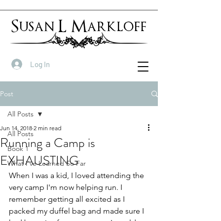
Susan L Markloff
Log In
Post
All Posts
Jun 14, 2018
2 min read
All Posts
Running a Camp is
Book 1
EXHAUSTING
What I've Learned So Far
When I was a kid, I loved attending the 
very camp I'm now helping run. I 
remember getting all excited as I 
packed my duffel bag and made sure I 