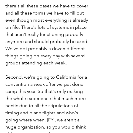
there's all these bases we have to cover 
and all these forms we have to fill out 
even though most everything is already 
on file. There's lots of systems in place 
that aren't really functioning properly 
anymore and should probably be axed. 
We've got probably a dozen different 
things going on every day with several 
groups attending each week.
Second, we're going to California for a 
convention a week after we get done 
camp this year. So that's only making 
the whole experience that much more 
hectic due to all the stipulations of 
timing and plane flights and who's 
going where when. (FYI, we aren't a 
huge organization, so you would think 