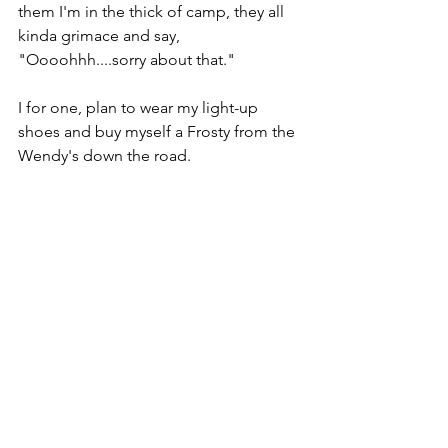
them I'm in the thick of camp, they all 
kinda grimace and say, 
"Oooohhh....sorry about that."
I for one, plan to wear my light-up 
shoes and buy myself a Frosty from the 
Wendy's down the road.
T-Minus 15 days until I turn 30.
Wooooooo.
Comments