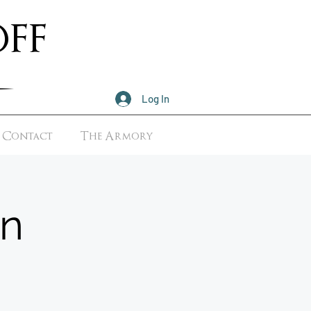
ff
Log In
Contact
The Armory
n