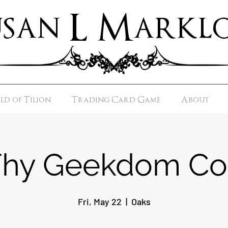
usan L Marklo
d of Tilion
Trading Card Game
About
Thy Geekdom Co
Fri, May 22
  |  
Oaks