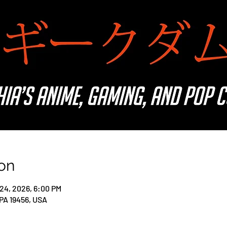
on
 24, 2026, 6:00 PM
 PA 19456, USA