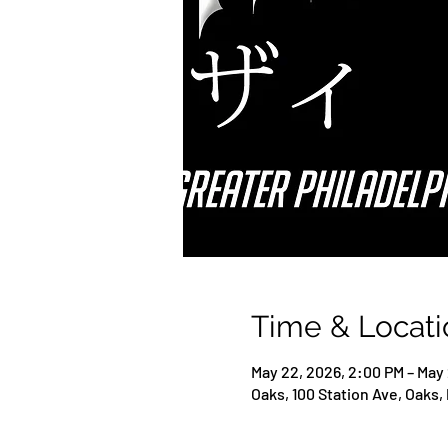
Time & Locati
May 22, 2026, 2:00 PM – May
Oaks, 100 Station Ave, Oaks,