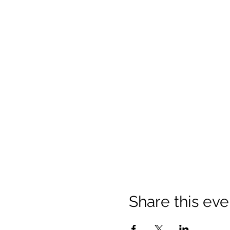
Share this eve