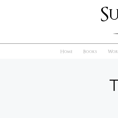
S
Home
Books
Worl