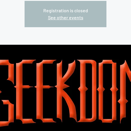
Registration is closed
See other events