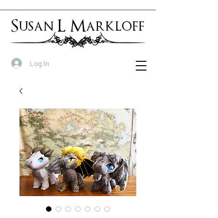
Susan L Markloff
Log In