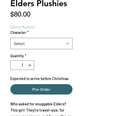
Elders Plushies
Price
$80.00
Elders Plushies
Character
*
Select
Quantity
*
Expected to arrive before Christmas
Pre-Order
Who asked for snuggable Elders?
This girl! They're travel-size, for