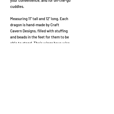
your convenience, and for on-the-go
cuddles.
Measuring 11" tall and 12" long. Each
dragon is hand-made by Craft
Cavern Designs, filled with stuffing
and beads in the feet for them to be
able to stand. Their wings have wire
in them so you can pose them
however you like. Spero & Diligo
both have detailed embroidery
across their bodies, and Fides sports
special fabric that shimmers and
shines.
What if I want all 3?
There's a small discount if you choose
to buy all 3 of the Elders plushies! That