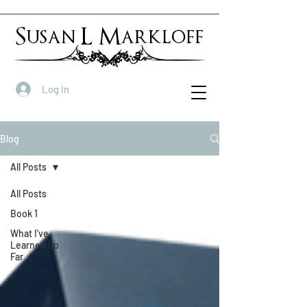
Susan L Markloff
Log In
Blog
All Posts
All Posts
Book 1
What I've
Learned So
Far