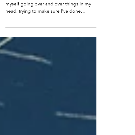
With five days till Rise comes out, I find
myself going over and over things in my
head, trying to make sure I've done
everything I can...