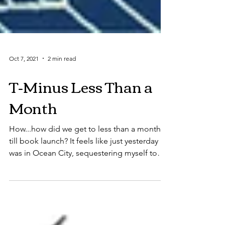
Oct 7, 2021
2 min read
T-Minus Less Than a
Month
How...how did we get to less than a month
till book launch? It feels like just yesterday I
was in Ocean City, sequestering myself to
no...