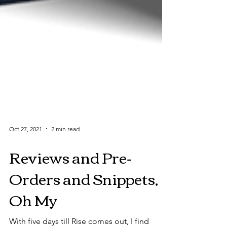
Oct 27, 2021
2 min read
Reviews and Pre-
Orders and Snippets,
Oh My