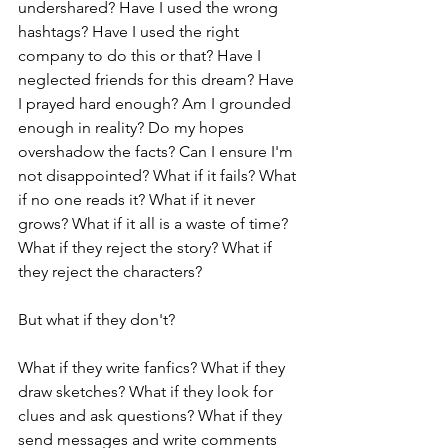
undershared? Have I used the wrong 
hashtags? Have I used the right 
company to do this or that? Have I 
neglected friends for this dream? Have 
I prayed hard enough? Am I grounded 
enough in reality? Do my hopes 
overshadow the facts? Can I ensure I'm 
not disappointed? What if it fails? What 
if no one reads it? What if it never 
grows? What if it all is a waste of time? 
What if they reject the story? What if 
they reject the characters?
But what if they don't?
What if they write fanfics? What if they 
draw sketches? What if they look for 
clues and ask questions? What if they 
send messages and write comments 