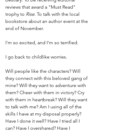
reviews that award a "Must Read" 
trophy to 
Rise
. To talk with the local 
bookstore about an author event at the 
end of November.
I'm so excited, and I'm so terrified.
I go back to childlike worries.
Will people like the characters? Will 
they connect with this beloved gang of 
mine? Will they want to adventure with 
them? Cheer with them in victory? Cry 
with them in heartbreak? Will they want 
to talk with me? Am I using all of the 
skills I have at my disposal properly? 
Have I done it well? Have I tried all I 
can? Have I overshared? Have I 