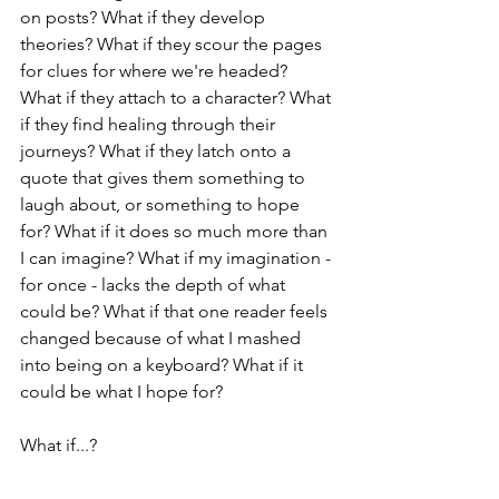
on posts? What if they develop 
theories? What if they scour the pages 
for clues for where we're headed? 
What if they attach to a character? What 
if they find healing through their 
journeys? What if they latch onto a 
quote that gives them something to 
laugh about, or something to hope 
for? What if it does so much more than 
I can imagine? What if my imagination - 
for once - lacks the depth of what 
could be? What if that one reader feels 
changed because of what I mashed 
into being on a keyboard? What if it 
could be what I hope for?
What if...?