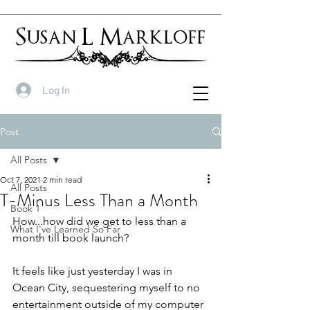
Susan L Markloff
Log In
Post
All Posts
Oct 7, 2021
2 min read
All Posts
T-Minus Less Than a Month
Book 1
How...how did we get to less than a 
What I've Learned So Far
month till book launch?
It feels like just yesterday I was in 
Ocean City, sequestering myself to no 
entertainment outside of my computer 