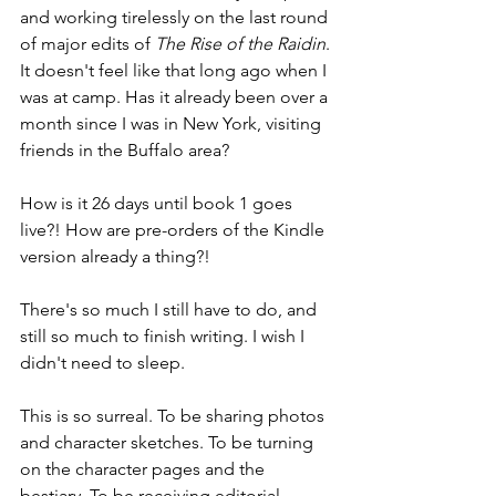
and working tirelessly on the last round 
of major edits of 
The Rise of the Raidin
. 
It doesn't feel like that long ago when I 
was at camp. Has it already been over a 
month since I was in New York, visiting 
friends in the Buffalo area?
How is it 26 days until book 1 goes 
live?! How are pre-orders of the Kindle 
version already a thing?!
There's so much I still have to do, and 
still so much to finish writing. I wish I 
didn't need to sleep.
This is so surreal. To be sharing photos 
and character sketches. To be turning 
on the character pages and the 
bestiary. To be receiving editorial 