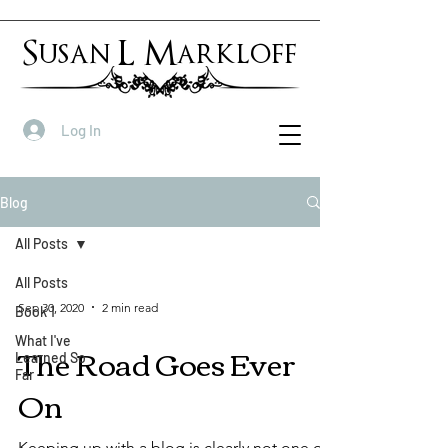
Susan L Markloff
Log In
Blog
All Posts
All Posts
Sep 30, 2020
2 min read
Book 1
What I've
The Road Goes Ever
Learned So
Far
On
Keeping up with a blog is clearly not one of