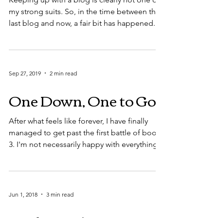
my strong suits. So, in the time between the
last blog and now, a fair bit has happened.
No,...
Sep 27, 2019
2 min read
One Down, One to Go
After what feels like forever, I have finally
managed to get past the first battle of book
3. I'm not necessarily happy with everything...
Jun 1, 2018
3 min read