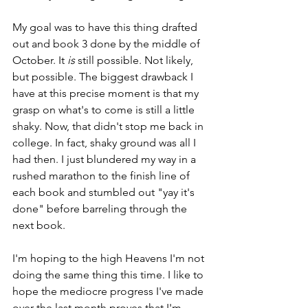
My goal was to have this thing drafted 
out and book 3 done by the middle of 
October. It 
is
 still possible. Not likely, 
but possible. The biggest drawback I 
have at this precise moment is that my 
grasp on what's to come is still a little 
shaky. Now, that didn't stop me back in 
college. In fact, shaky ground was all I 
had then. I just blundered my way in a 
rushed marathon to the finish line of 
each book and stumbled out "yay it's 
done" before barreling through the 
next book.
I'm hoping to the high Heavens I'm not 
doing the same thing this time. I like to 
hope the mediocre progress I've made 
over the last month proves that I'm 