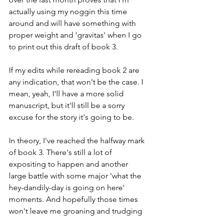
actually using my noggin this time 
around and will have something with 
proper weight and 'gravitas' when I go 
to print out this draft of book 3.
If my edits while rereading book 2 are 
any indication, that won't be the case. I 
mean, yeah, I'll have a more solid 
manuscript, but it'll still be a sorry 
excuse for the story it's going to be.
In theory, I've reached the halfway mark 
of book 3. There's still a lot of 
expositing to happen and another 
large battle with some major 'what the 
hey-dandily-day is going on here' 
moments. And hopefully those times 
won't leave me groaning and trudging 