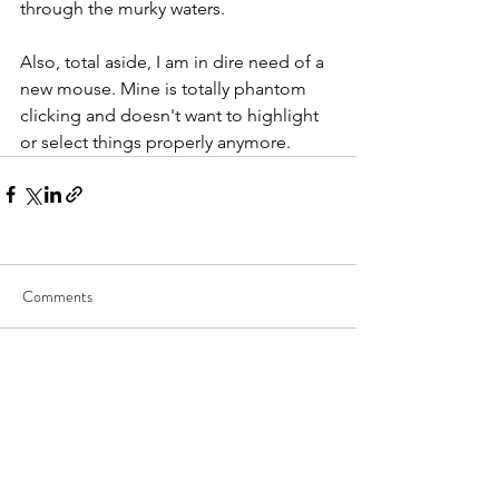
through the murky waters.
Also, total aside, I am in dire need of a 
new mouse. Mine is totally phantom 
clicking and doesn't want to highlight 
or select things properly anymore.
Comments
Write a comment...