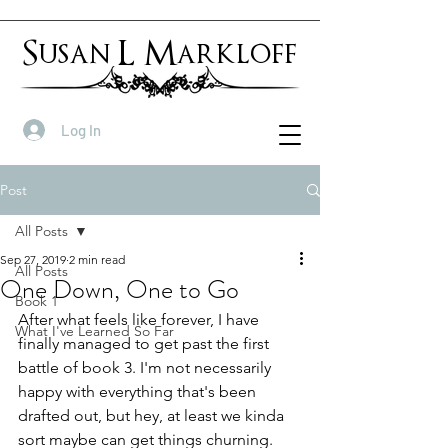
Susan L Markloff
Log In
Post
All Posts
Sep 27, 2019
2 min read
All Posts
One Down, One to Go
Book 1
After what feels like forever, I have 
What I've Learned So Far
finally managed to get past the first 
battle of book 3. I'm not necessarily 
happy with everything that's been 
drafted out, but hey, at least we kinda 
sort maybe can get things churning.