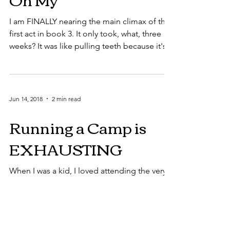
I am FINALLY nearing the main climax of the
first act in book 3. It only took, what, three
weeks? It was like pulling teeth because it's...
Jun 14, 2018
2 min read
Running a Camp is
EXHAUSTING
When I was a kid, I loved attending the very
camp I'm now helping run. I remember
getting all excited as I packed my duffel bag
and made...