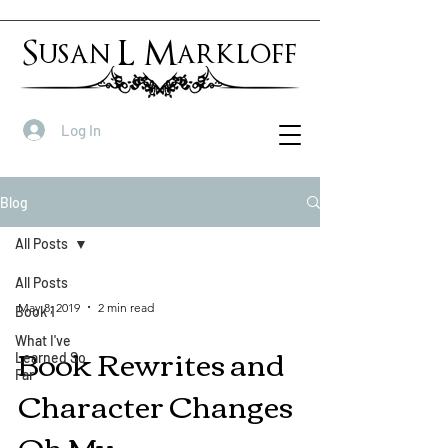
Susan L Markloff
Log In
Blog
All Posts
All Posts
May 8, 2019
2 min read
Book 1
What I've
Book Rewrites and
Learned So
Far
Character Changes
Oh My