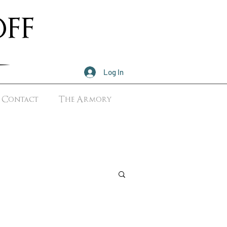
ff
Log In
Contact
The Armory