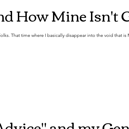
nd How Mine Isn't 
folks. That time where I basically disappear into the void that is
Advice" and my Gen