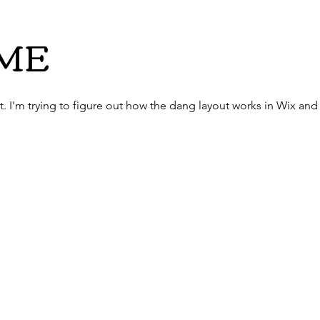
ME
st. I'm trying to figure out how the dang layout works in Wix a