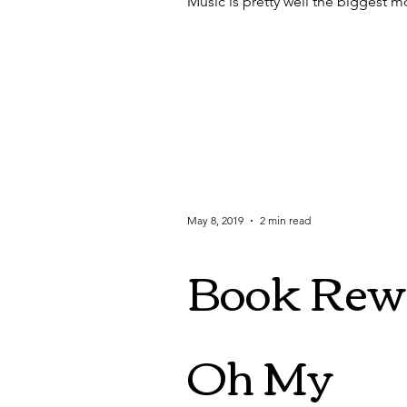
Music is pretty well the biggest mot
May 8, 2019
2 min read
Book Rewr
Oh My