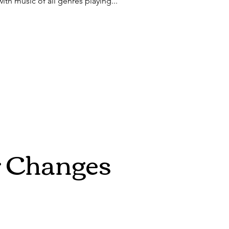
with music of all genres playing...
r Changes