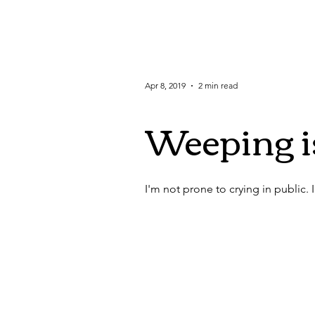
Apr 8, 2019
2 min read
Weeping 
I'm not prone to crying in public. In