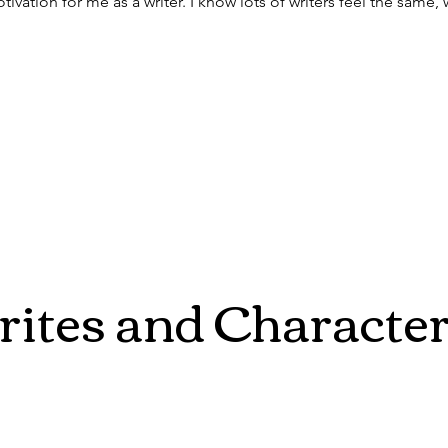
ivation for me as a writer. I know lots of writers feel the same, 
ites and Characte