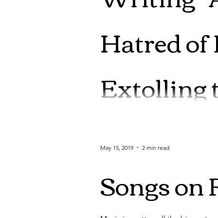
Hatred of
Extolling 
*Deep breath* Okay, let me ask fo
from behind a...
May 15, 2019
2 min read
Songs on 