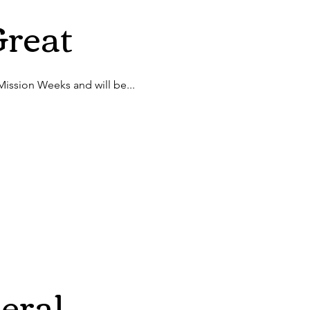
Great
 Mission Weeks and will be...
eral