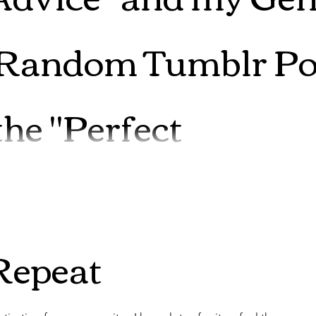
 Random Tumblr Po
the "Perfect
r forgiveness here. I am one of those people that is far more
Repeat