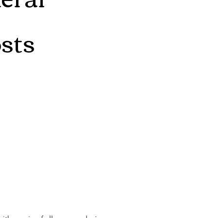
sts
 comfortable speaking my mind