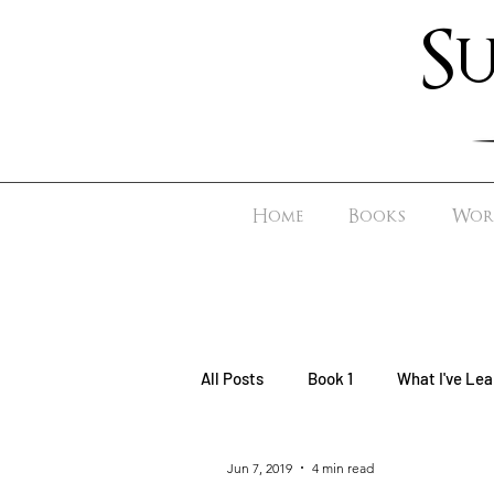
S
Home
Books
Worl
All Posts
Book 1
What I've Lea
Jun 7, 2019
4 min read