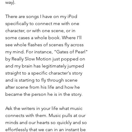
way).
There are songs I have on my iPod 
specifically to connect me with one 
character, or with one scene, or in 
some cases a whole book. Where I'll 
see whole flashes of scenes fly across 
my mind. For instance, "Gates of Pearl" 
by Really Slow Motion just popped on 
and my brain has legitimately jumped 
straight to a specific character's story 
and is starting to fly through scene 
after scene from his life and how he 
became the person he is in the story.
Ask the writers in your life what music 
connects with them. Music pulls at our 
minds and our hearts so quickly and so 
effortlessly that we can in an instant be 