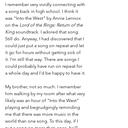
I remember very vividly connecting with 
a song back in high school. I think it 
was "Into the West" by Annie Lennox 
on the 
Lord of the Rings: Return of the 
King
 soundtrack. I adored that song. 
Still do. Anyway, I had discovered that I 
could just put a song on repeat and let 
it go for hours without getting sick of 
it. I'm still that way. There are songs I 
could probably have run on repeat for 
a whole day and I'd be happy to have it.
My brother, not so much. I remember 
him walking by my room after what very 
likely was an hour of "Into the West" 
playing and begrudgingly reminding 
me that there was more music in the 
world than one song. To this day, if I 
put a song on more than once, he'll 