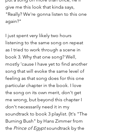
give me this look that kinda says, 
"Really? We're gonna listen to this one 
again?"
I just spent very likely two hours 
listening to the same song on repeat 
as I tried to work through a scene in 
book 3. Why that one song? Well, 
mostly 'cause I have yet to find another 
song that will evoke the same level of 
feeling as that song does for this one 
particular chapter in the book. I love 
the song on its own merit, don't get 
me wrong, but beyond this chapter I 
don't necessarily need it in my 
soundtrack to book 3 playlist. (It's "The 
Burning Bush" by Hans Zimmer from 
the 
Prince of Egypt
 soundtrack by the 