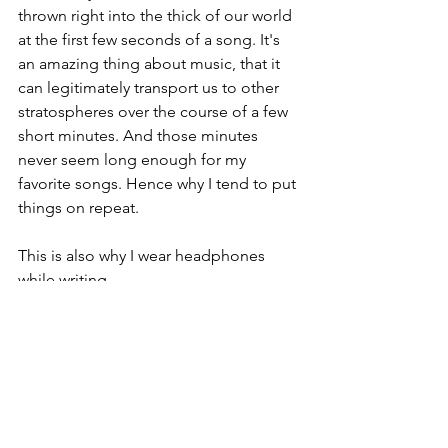
thrown right into the thick of our world 
at the first few seconds of a song. It's 
an amazing thing about music, that it 
can legitimately transport us to other 
stratospheres over the course of a few 
short minutes. And those minutes 
never seem long enough for my 
favorite songs. Hence why I tend to put 
things on repeat.
This is also why I wear headphones 
while writing.
Comments