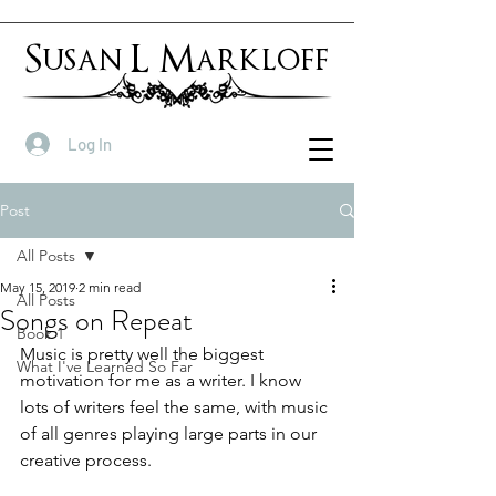
Susan L Markloff
Log In
Post
All Posts
May 15, 2019
2 min read
All Posts
Songs on Repeat
Book 1
Music is pretty well the biggest 
What I've Learned So Far
motivation for me as a writer. I know 
lots of writers feel the same, with music 
of all genres playing large parts in our 
creative process.