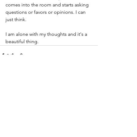
comes into the room and starts asking 
questions or favors or opinions. I can 
just think.
I am alone with my thoughts and it's a 
beautiful thing.
Comments
Write a comment...