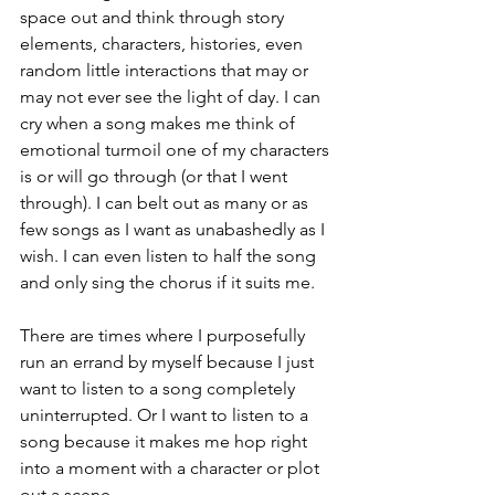
space out and think through story 
elements, characters, histories, even 
random little interactions that may or 
may not ever see the light of day. I can 
cry when a song makes me think of 
emotional turmoil one of my characters 
is or will go through (or that I went 
through). I can belt out as many or as 
few songs as I want as unabashedly as I 
wish. I can even listen to half the song 
and only sing the chorus if it suits me.
There are times where I purposefully 
run an errand by myself because I just 
want to listen to a song completely 
uninterrupted. Or I want to listen to a 
song because it makes me hop right 
into a moment with a character or plot 
out a scene.