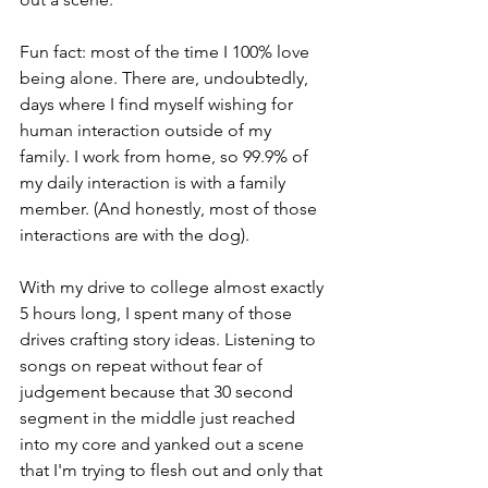
Fun fact: most of the time I 100% love 
being alone. There are, undoubtedly, 
days where I find myself wishing for 
human interaction outside of my 
family. I work from home, so 99.9% of 
my daily interaction is with a family 
member. (And honestly, most of those 
interactions are with the dog).
With my drive to college almost exactly 
5 hours long, I spent many of those 
drives crafting story ideas. Listening to 
songs on repeat without fear of 
judgement because that 30 second 
segment in the middle just reached 
into my core and yanked out a scene 
that I'm trying to flesh out and only that 