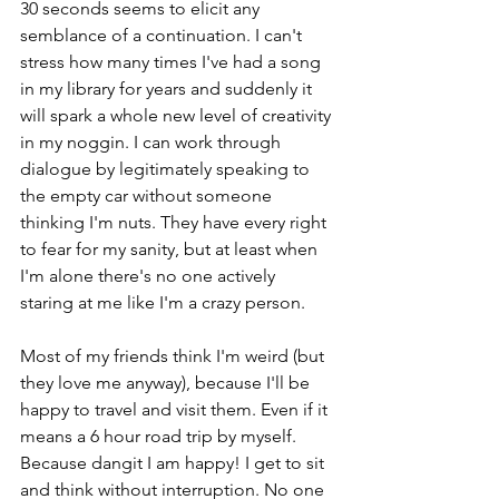
30 seconds seems to elicit any 
semblance of a continuation. I can't 
stress how many times I've had a song 
in my library for years and suddenly it 
will spark a whole new level of creativity 
in my noggin. I can work through 
dialogue by legitimately speaking to 
the empty car without someone 
thinking I'm nuts. They have every right 
to fear for my sanity, but at least when 
I'm alone there's no one actively 
staring at me like I'm a crazy person.
Most of my friends think I'm weird (but 
they love me anyway), because I'll be 
happy to travel and visit them. Even if it 
means a 6 hour road trip by myself. 
Because dangit I am happy! I get to sit 
and think without interruption. No one 