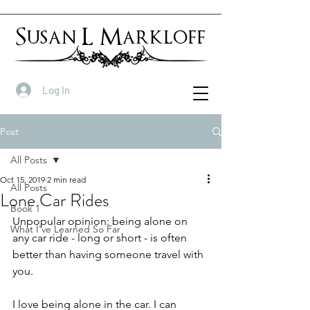
Susan L Markloff
Log In
Post
All Posts
Oct 15, 2019
2 min read
All Posts
Lone Car Rides
Book 1
Unpopular opinion: being alone on 
What I've Learned So Far
any car ride - long or short - is often 
better than having someone travel with 
you.
I love being alone in the car. I can 