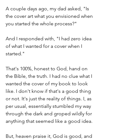
A couple days ago, my dad asked, "Is 
the cover art what you envisioned when 
you started the whole process?"
And I responded with, "I had zero idea 
of what I wanted for a cover when I 
started."
That's 100%, honest to God, hand on 
the Bible, the truth. I had no clue what I 
wanted the cover of my book to look 
like. I don't know if that's a good thing 
or not. It's just the reality of things. I, as 
per usual, essentially stumbled my way 
through the dark and groped wildly for 
anything that seemed like a good idea.
But, heaven praise it, God is good, and 