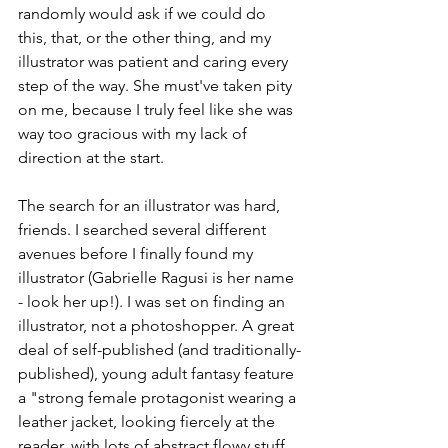
randomly would ask if we could do 
this, that, or the other thing, and my 
illustrator was patient and caring every 
step of the way. She must've taken pity 
on me, because I truly feel like she was 
way too gracious with my lack of 
direction at the start.
The search for an illustrator was hard, 
friends. I searched several different 
avenues before I finally found my 
illustrator (Gabrielle Ragusi is her name 
- look her up!). I was set on finding an 
illustrator, not a photoshopper. A great 
deal of self-published (and traditionally-
published), young adult fantasy feature 
a "strong female protagonist wearing a 
leather jacket, looking fiercely at the 
reader, with lots of abstract flowy stuff 