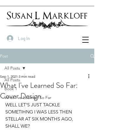
Susan L Markloff
Log In
Post
All Posts
Sep 1, 2021
3 min read
All Posts
What I've Learned So Far:
Book 1
Cover Design
What I've Learned So Far
WELL LET'S JUST TACKLE 
SOMETIHNG I WAS LESS THEN 
STELLAR AT SIX MONTHS AGO, 
SHALL WE?