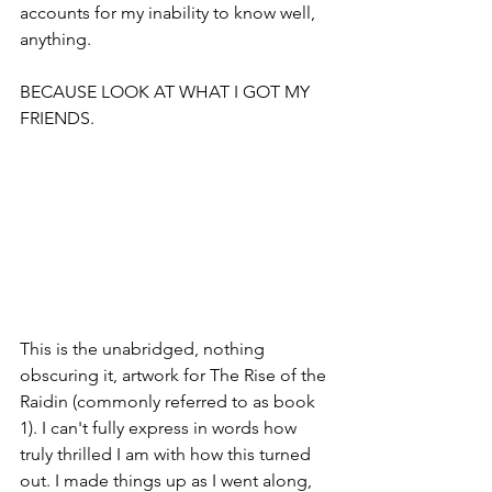
accounts for my inability to know well, 
anything.
BECAUSE LOOK AT WHAT I GOT MY 
FRIENDS.
This is the unabridged, nothing 
obscuring it, artwork for The Rise of the 
Raidin (commonly referred to as book 
1). I can't fully express in words how 
truly thrilled I am with how this turned 
out. I made things up as I went along, 