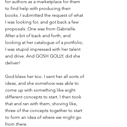
for authors as a marketplace for them 
to find help with producing their 
books. I submitted the request of what 
I was looking for, and got back a few 
proposals. One was from Gabrielle. 
After a bit of back and forth, and 
looking at her catalogue of a portfolio, 
I was stupid impressed with her talent 
and drive. And GOSH GOLLY, did she 
deliver!
God bless her too. I sent her all sorts of 
ideas, and she somehow was able to 
come up with something like eight 
different concepts to start. I then took 
that and ran with them, shoving like, 
three of the concepts together to start 
to form an idea of where we might go 
from there.