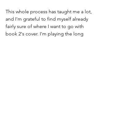
This whole process has taught me a lot, 
and I'm grateful to find myself already 
fairly sure of where I want to go with 
book 2's cover. I'm playing the long 
game with the covers, and I hope in the 
future it'll pay off. We'll see!
So what do you guys think?? Are you as 
excited as I am??
#bookcover
#coverreveal
#yafantasybook
#yafantasy
#omgoodness
#imfreakingoutalittle
#imfreakingoutalot
#GUYSIHAVEACOVER
#IMLIKETWOSTEPSAWAYFROMAREAL
PHYSICALBOOK
#ISTHISREALLIFE