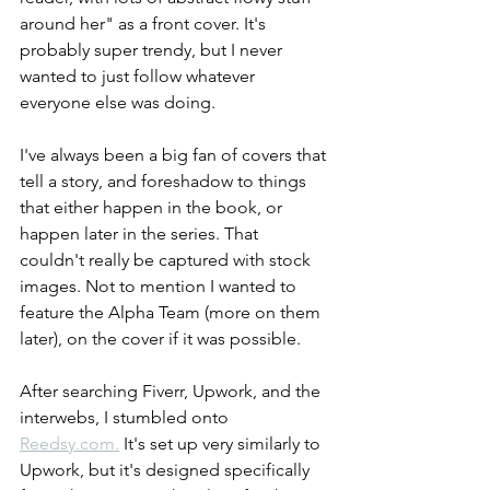
around her" as a front cover. It's 
probably super trendy, but I never 
wanted to just follow whatever 
everyone else was doing.
I've always been a big fan of covers that 
tell a story, and foreshadow to things 
that either happen in the book, or 
happen later in the series. That 
couldn't really be captured with stock 
images. Not to mention I wanted to 
feature the Alpha Team (more on them 
later), on the cover if it was possible.
After searching Fiverr, Upwork, and the 
interwebs, I stumbled onto 
Reedsy.com.
 It's set up very similarly to 
Upwork, but it's designed specifically 